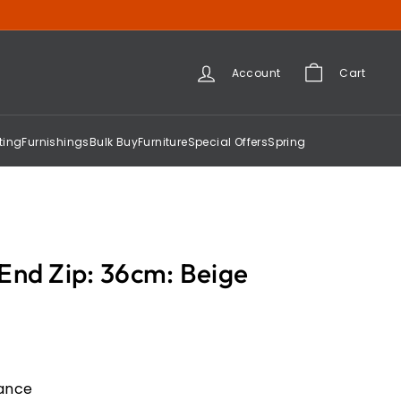
Account
Cart
ting
Furnishings
Bulk Buy
Furniture
Special Offers
Spring
End Zip: 36cm: Beige
gance