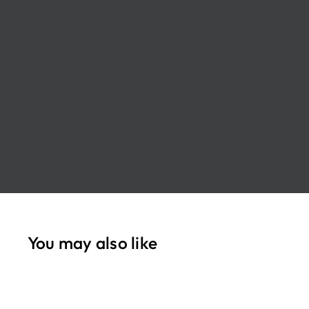
You may also like
Q