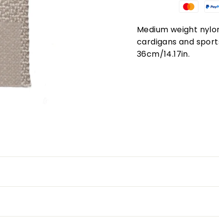
Medium weight nylon 
cardigans and sport
36cm/14.17in.