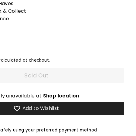
Haves
k & Collect
ence
alculated at checkout.
Sold Out
ly unavailable at
Shop location
Add to Wishlist
afely using your preferred payment method