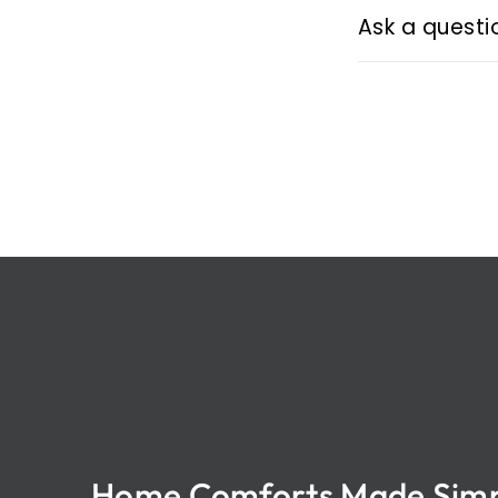
Ask a questi
Home Comforts Made Sim