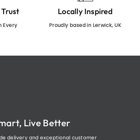
 Trust
Locally Inspired
in Every
Proudly based in Lerwick, UK
mart, Live Better
de delivery and exceptional customer