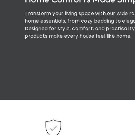
Transform your living space with our wide r
home essentials, from cozy bedding to elega
Designed for style, comfort, and practicality
products make every house feel like home.