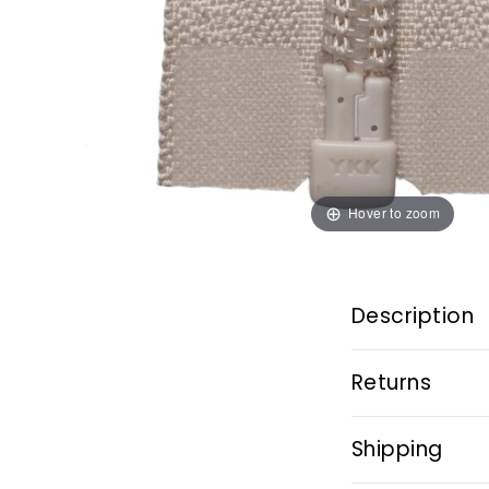
Hover to zoom
Description
Returns
Shipping