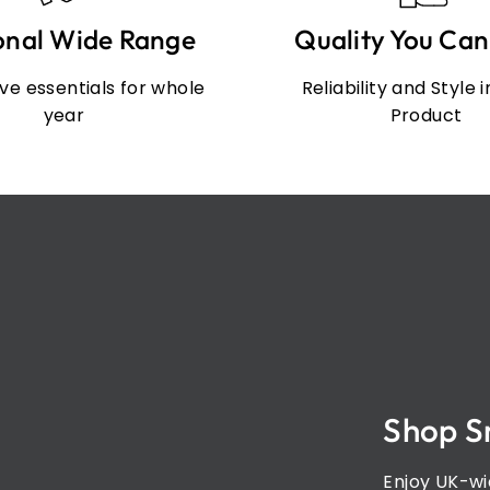
onal Wide Range
Quality You Can
e essentials for whole
Reliability and Style 
year
Product
Shop S
Enjoy UK-wi