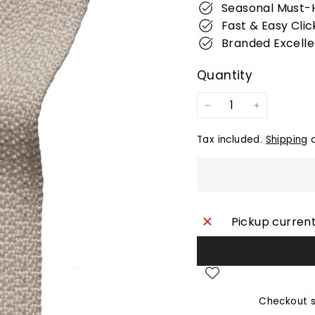
Seasonal Must-
Fast & Easy Clic
Branded Excell
Quantity
−
+
Tax included.
Shipping
c
Pickup current
Checkout s