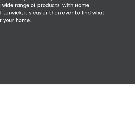
a wide range of products. With Home
f Lerwick, it’s easier than ever to find what
r your home.