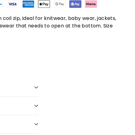
coil zip, ideal for knitwear, baby wear, jackets,
swear that needs to open at the bottom. Size