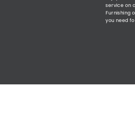
service on 
Furnishing o
you need fo