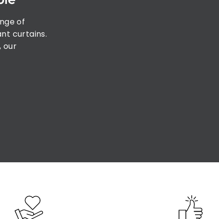
ange of
nt curtains.
, our