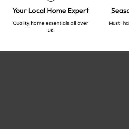
Your Local Home Expert
Seas
Quality home essentials all over
Must-hav
UK