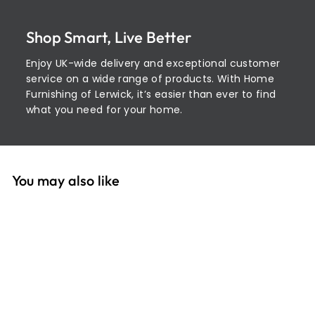
Shop Smart, Live Better
Enjoy UK-wide delivery and exceptional customer
service on a wide range of products. With Home
Furnishing of Lerwick, it’s easier than ever to find
what you need for your home.
You may also like
Add to cart