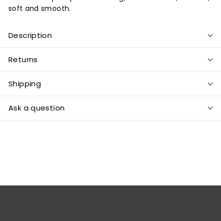
soft and smooth.
Description
Returns
Shipping
Ask a question