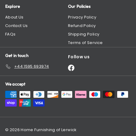
Explore
Our Policies
About Us
Privacy Policy
Contact Us
Refund Policy
FAQs
Shipping Policy
Terms of Service
Get in touch
Follow us
+44 1595 693974
Facebook
We accept
© 2026 Home Furnishing of Lerwick