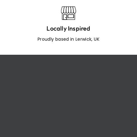
Locally Inspired
Proudly based in Lerwick, UK