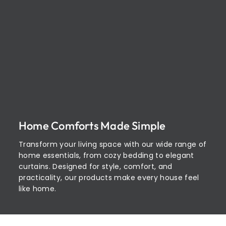
Home Comforts Made Simple
Transform your living space with our wide range of
home essentials, from cozy bedding to elegant
curtains. Designed for style, comfort, and
practicality, our products make every house feel
like home.