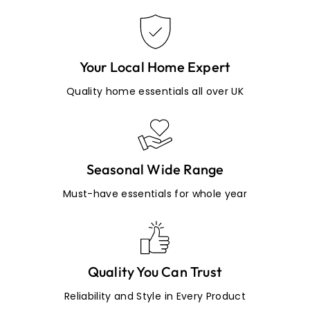
Your Local Home Expert
Quality home essentials all over UK
Seasonal Wide Range
Must-have essentials for whole year
Quality You Can Trust
Reliability and Style in Every Product