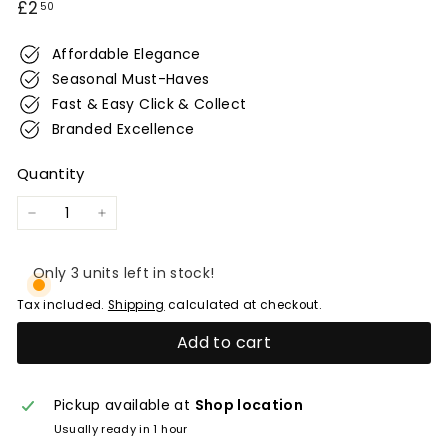
Regular
£2.50
£2
50
e
price
r
Affordable Elegance
w
Seasonal Must-Haves
i
Fast & Easy Click & Collect
c
Branded Excellence
k
Quantity
−
+
Only 3 units left in stock!
Tax included.
Shipping
calculated at checkout.
Add to cart
Pickup available at
Shop location
Usually ready in 1 hour