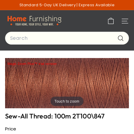
Skip
Standard 5-Day UK Delivery | Express Available
to
Pause
content
H
slideshow
Site n
o
m
Search
e
Searc
F
u
r
Magic Zoom Plus™ trial version
n
i
s
h
i
Touch to zoom
n
g
Sew-All Thread: 100m 2T100\847
o
f
Price
L