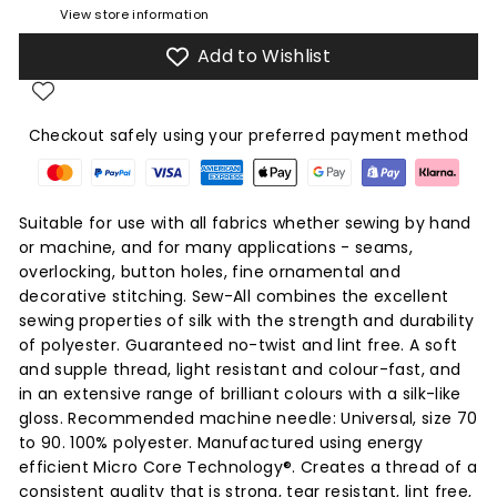
View store information
Add to Wishlist
Checkout safely using your preferred payment method
Suitable for use with all fabrics whether sewing by hand
or machine, and for many applications - seams,
overlocking, button holes, fine ornamental and
decorative stitching. Sew-All combines the excellent
sewing properties of silk with the strength and durability
of polyester. Guaranteed no-twist and lint free. A soft
and supple thread, light resistant and colour-fast, and
in an extensive range of brilliant colours with a silk-like
gloss. Recommended machine needle: Universal, size 70
to 90. 100% polyester. Manufactured using energy
efficient Micro Core Technology®. Creates a thread of a
consistent quality that is strong, tear resistant, lint free,