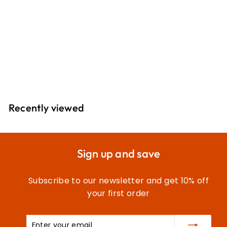
Natural Cotton
Thread: 800m
2T800C\1225
£
£10
05
1
0
.
Recently viewed
0
5
Sign up and save
Subscribe to our newsletter and get 10% off
your first order
Enter
Subscribe