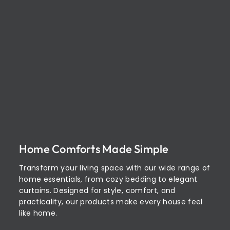
Home Comforts Made Simple
Transform your living space with our wide range of
home essentials, from cozy bedding to elegant
curtains. Designed for style, comfort, and
practicality, our products make every house feel
like home.