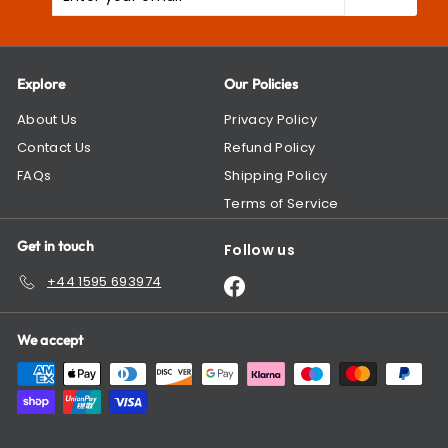
your
email
Explore
Our Policies
About Us
Privacy Policy
Contact Us
Refund Policy
FAQs
Shipping Policy
Terms of Service
Get in touch
Follow us
+44 1595 693974
Facebook
We accept