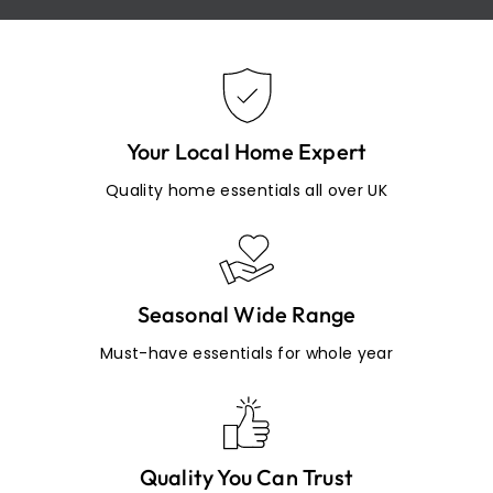
Your Local Home Expert
Quality home essentials all over UK
Seasonal Wide Range
Must-have essentials for whole year
Quality You Can Trust