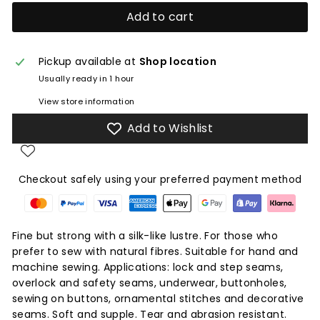
Add to cart
Pickup available at
Shop location
Usually ready in 1 hour
View store information
Add to Wishlist
Checkout safely using your preferred payment method
Fine but strong with a silk-like lustre. For those who
prefer to sew with natural fibres. Suitable for hand and
machine sewing. Applications: lock and step seams,
overlock and safety seams, underwear, buttonholes,
sewing on buttons, ornamental stitches and decorative
seams. Soft and supple. Tear and abrasion resistant.