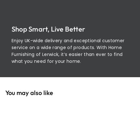
Shop Smart, Live Better
Enjoy UK-wide delivery and exceptional customer
service on a wide range of products. With Home
Furnishing of Lerwick, it’s easier than ever to find
what you need for your home.
You may also like
Add to cart