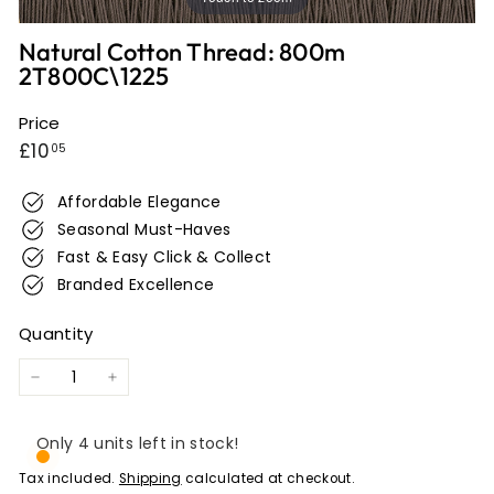
e
r
Natural Cotton Thread: 800m
2T800C\1225
w
i
Price
c
Regular
£10.05
£10
05
k
price
Affordable Elegance
Seasonal Must-Haves
Fast & Easy Click & Collect
Branded Excellence
Quantity
−
+
Only 4 units left in stock!
Tax included.
Shipping
calculated at checkout.