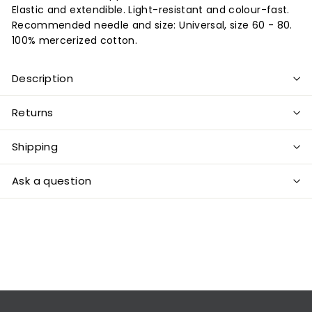
Elastic and extendible. Light-resistant and colour-fast.
Recommended needle and size: Universal, size 60 - 80.
100% mercerized cotton.
Description
Returns
Shipping
Ask a question