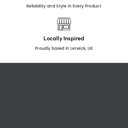
Reliability and Style in Every Product
Locally Inspired
Proudly based in Lerwick, UK