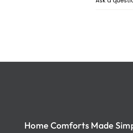
Ask a questi
Home Comforts Made Sim