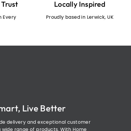
 Trust
Locally Inspired
in Every
Proudly based in Lerwick, UK
mart, Live Better
de delivery and exceptional customer
a wide range of products. With Home