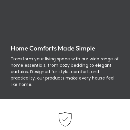
Home Comforts Made Simple
Transform your living space with our wide range of
home essentials, from cozy bedding to elegant
curtains. Designed for style, comfort, and
practicality, our products make every house feel
like home.