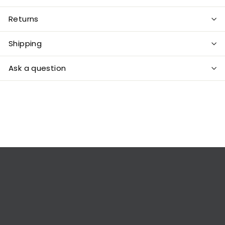
Returns
Shipping
Ask a question