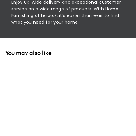
Enjoy UK-wide delivery and exceptional customer
service on a wide range of products. With Home
Furnishing of Lerwick, it’s easier than ever to find
what you need for your home.
You may also like
SOLD OUT
Extra Strong Thread:
100m 2T100E\40
£
£5
30