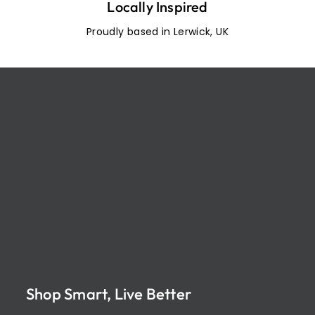
Locally Inspired
Proudly based in Lerwick, UK
Shop Smart, Live Better