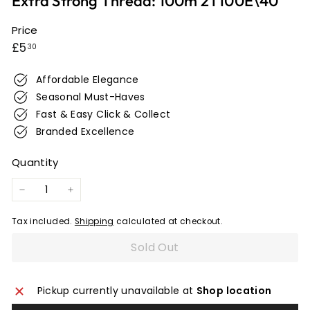
Extra Strong Thread: 100m 2T100E\40
e
r
Price
Regular
£5.30
w
£5
30
i
price
c
Affordable Elegance
k
Seasonal Must-Haves
Fast & Easy Click & Collect
Branded Excellence
Quantity
−
+
Tax included.
Shipping
calculated at checkout.
Sold Out
Pickup currently unavailable at
Shop location