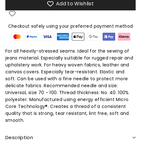
Add to Wishlist
Checkout safely using your preferred payment method
For all heavily-stressed seams. Ideal for the sewing of
jeans material. Especially suitable for rugged repair and
upholstery work. For heavy woven fabrics, leather and
canvas covers. Especially tear-resistant. Elastic and
soft. Can be used with a fine needle to protect more
delicate fabrics. Recommended needle and size:
Universal, size 70 - 100. Thread thickness: No. 40. 100%
polyester. Manufactured using energy efficient Micro
Core Technology®. Creates a thread of a consistent
quality that is strong, tear resistant, lint free, soft and
smooth.
Description