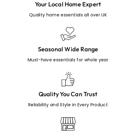
Your Local Home Expert
Quality home essentials all over UK
Seasonal Wide Range
Must-have essentials for whole year
Quality You Can Trust
Reliability and Style in Every Product