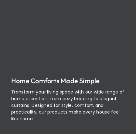
Home Comforts Made Simple
Transform your living space with our wide range of
home essentials, from cozy bedding to elegant
curtains. Designed for style, comfort, and
practicality, our products make every house feel
like home.