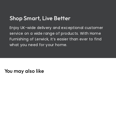
Shop Smart, Live Better
Enjoy UK-wide delivery and exceptional customer
service on a wide range of products. With Home
Furnishing of Lerwick, it’s easier than ever to find
what you need for your home.
You may also like
Add to cart