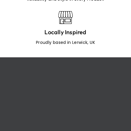
Locally Inspired
Proudly based in Lerwick, UK