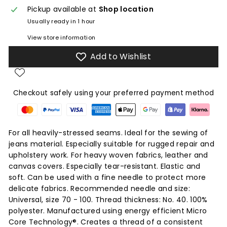
Pickup available at
Shop location
Usually ready in 1 hour
View store information
Add to Wishlist
Checkout safely using your preferred payment method
For all heavily-stressed seams. Ideal for the sewing of
jeans material. Especially suitable for rugged repair and
upholstery work. For heavy woven fabrics, leather and
canvas covers. Especially tear-resistant. Elastic and
soft. Can be used with a fine needle to protect more
delicate fabrics. Recommended needle and size:
Universal, size 70 - 100. Thread thickness: No. 40. 100%
polyester. Manufactured using energy efficient Micro
Core Technology®. Creates a thread of a consistent