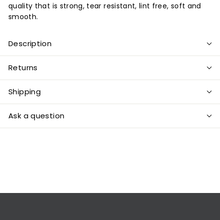
quality that is strong, tear resistant, lint free, soft and
smooth.
Description
Returns
Shipping
Ask a question