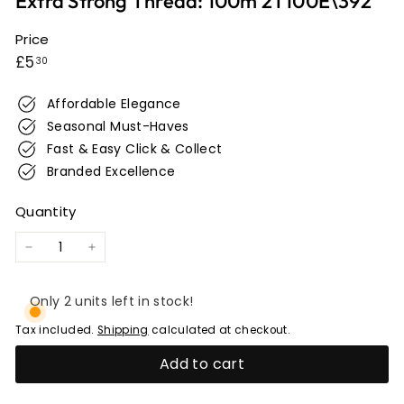
Extra Strong Thread: 100m 2T100E\392
e
r
Price
Regular
£5.30
w
£5
30
i
price
c
Affordable Elegance
k
Seasonal Must-Haves
Fast & Easy Click & Collect
Branded Excellence
Quantity
−
+
Only 2 units left in stock!
Tax included.
Shipping
calculated at checkout.
Add to cart