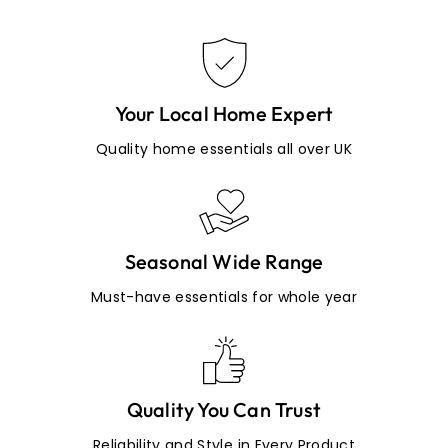
Your Local Home Expert
Quality home essentials all over UK
Seasonal Wide Range
Must-have essentials for whole year
Quality You Can Trust
Reliability and Style in Every Product