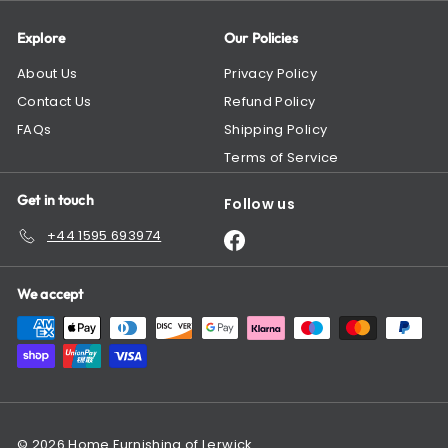
Explore
Our Policies
About Us
Privacy Policy
Contact Us
Refund Policy
FAQs
Shipping Policy
Terms of Service
Get in touch
Follow us
+44 1595 693974
Facebook
We accept
© 2026 Home Furnishing of Lerwick