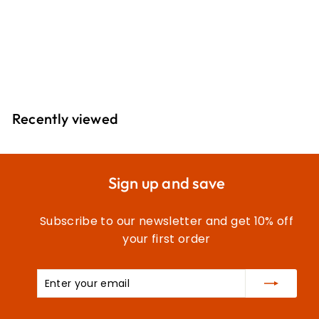
Extra Strong Thread:
100m 2T100E\392
£
£5
30
5
.
3
Recently viewed
0
Sign up and save
Subscribe to our newsletter and get 10% off
your first order
Enter
Subscribe
your
email