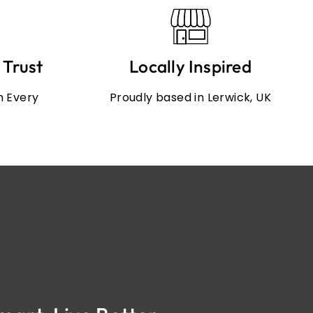
 Trust
Locally Inspired
in Every
Proudly based in Lerwick, UK