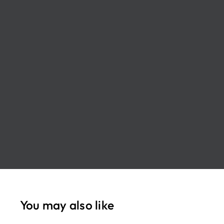
You may also like