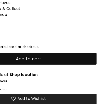
Haves
k & Collect
ence
alculated at checkout.
Add to cart
le at
Shop location
 hour
mation
Add to Wishlist