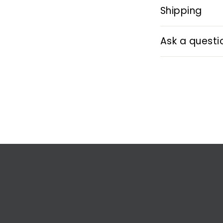
Shipping
Ask a questi