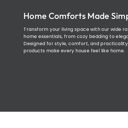
Home Comforts Made Sim
Transform your living space with our wide r
home essentials, from cozy bedding to elega
Designed for style, comfort, and practicality
products make every house feel like home.