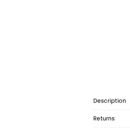
Description
Returns