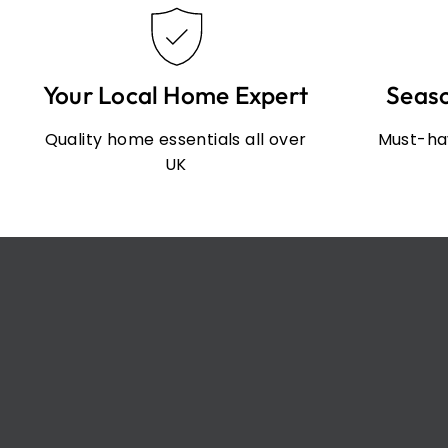
Your Local Home Expert
Seas
Quality home essentials all over
Must-hav
UK