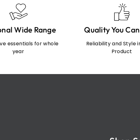
onal Wide Range
Quality You Can
e essentials for whole
Reliability and Style 
year
Product