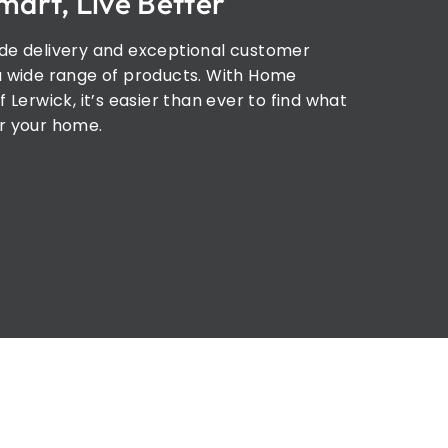
mart, Live Better
de delivery and exceptional customer
a wide range of products. With Home
f Lerwick, it’s easier than ever to find what
r your home.