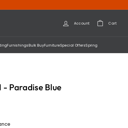
Account
Cart
ting
Furnishings
Bulk Buy
Furniture
Special Offers
Spring
 - Paradise Blue
gance