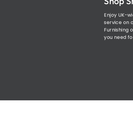
Shop S
Enjoy UK-wi
service on 
Furnishing o
you need fo