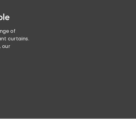
ple
ange of
nt curtains.
, our