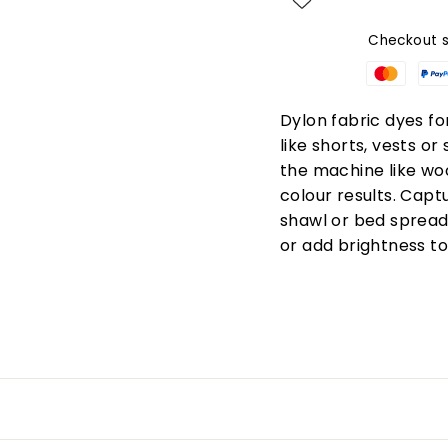
Checkout s
Dylon fabric dyes fo
like shorts, vests or
the machine like woo
colour results. Captu
shawl or bed spread i
or add brightness t