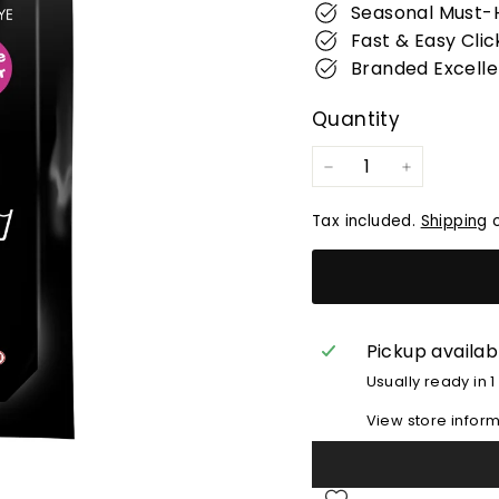
Seasonal Must-
Fast & Easy Clic
Branded Excell
Quantity
−
+
Tax included.
Shipping
c
Pickup availab
Usually ready in 1
View store infor