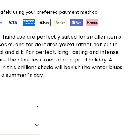
afely using your preferred payment method
r hand use are perfectly suited for smaller items
 socks, and for delicates you?d rather not put in
l and silk. For perfect, long-lasting and intense
re the cloudless skies of a tropical holiday. A
n this brilliant shade will banish the winter blues
o a summer?s day.