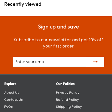
9
Recently viewed
9
Sign up and save
Subscribe to our newsletter and get 10% off
your first order
Enter
Subscribe
your
email
Explore
Our Policies
About Us
Privacy Policy
Contact Us
Refund Policy
FAQs
Shipping Policy