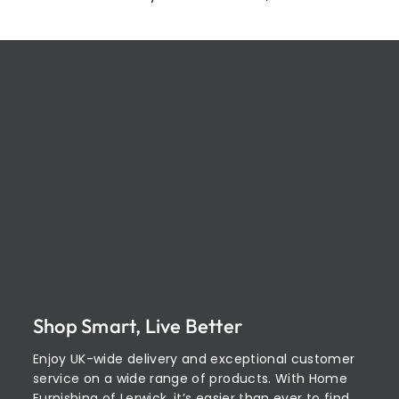
Shop Smart, Live Better
Enjoy UK-wide delivery and exceptional customer
service on a wide range of products. With Home
Furnishing of Lerwick, it’s easier than ever to find