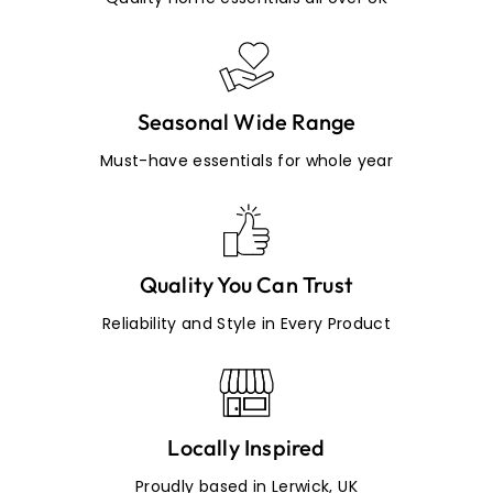
Seasonal Wide Range
Must-have essentials for whole year
Quality You Can Trust
Reliability and Style in Every Product
Locally Inspired
Proudly based in Lerwick, UK