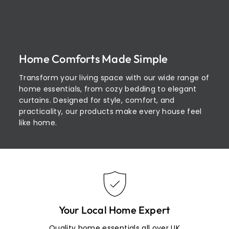
Home Comforts Made Simple
Transform your living space with our wide range of
home essentials, from cozy bedding to elegant
curtains. Designed for style, comfort, and
practicality, our products make every house feel
like home.
Your Local Home Expert
Quality home essentials all over UK