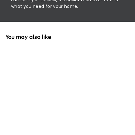
what you need for your home.
You may also like
SOLD OUT
Casa 32cm Square
Bowl Navy
£
£3
99
3
.