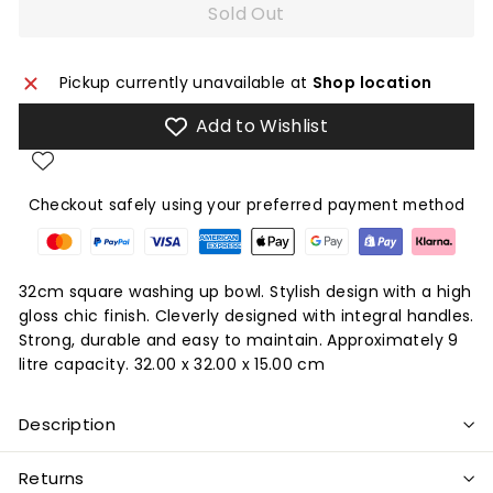
Sold Out
Pickup currently unavailable at
Shop location
Add to Wishlist
Checkout safely using your preferred payment method
32cm square washing up bowl. Stylish design with a high
gloss chic finish. Cleverly designed with integral handles.
Strong, durable and easy to maintain. Approximately 9
litre capacity. 32.00 x 32.00 x 15.00 cm
Description
Returns