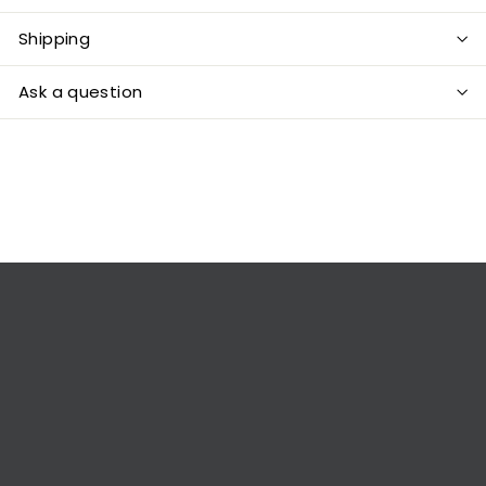
Shipping
Ask a question