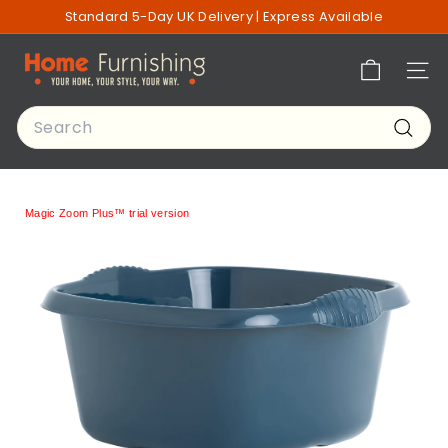
Skip
Standard 5-Day UK Delivery | Express Available
to
Pause
content
H
slideshow
Site n
o
m
Search
e
Searc
F
u
r
Magic Zoom Plus™ trial version
n
i
s
h
i
n
g
o
f
L