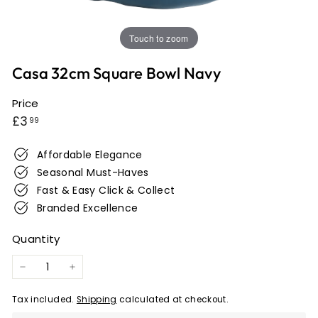
e
r
Touch to zoom
w
i
Casa 32cm Square Bowl Navy
c
k
Price
Regular
£3.99
£3
99
price
Affordable Elegance
Seasonal Must-Haves
Fast & Easy Click & Collect
Branded Excellence
Quantity
−
+
Tax included.
Shipping
calculated at checkout.